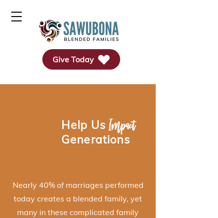
Give Today
Impact
Help
Us
Generations
Nearly 40% of marriages performed
today creates a blended family, yet
many in these complicated family