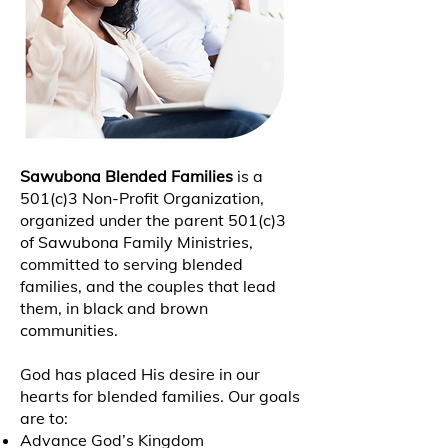
Sawubona Blended Families
is a
501(c)3 Non-Profit Organization,
organized under the parent 501(c)3
of Sawubona Family Ministries,
committed to serving blended
families, and the couples that lead
them, in black and brown
communities.
God has placed His desire in our
hearts for blended families. Our goals
are to:
Advance God’s Kingdom