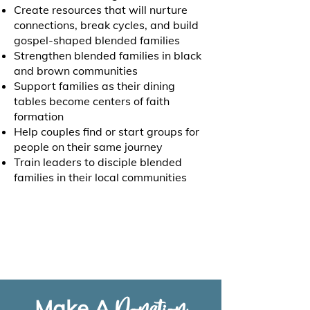
Create resources that will nurture
connections, break cycles, and build
gospel-shaped blended families
Strengthen blended families in black
and brown communities
Support families as their dining
tables become centers of faith
formation
Help couples find or start groups for
people on their same journey
Train leaders to disciple blended
families in their local communities
Make A