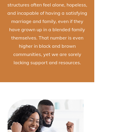
structures often feel alone, hopeless,
and incapable of having a satisfying
marriage and family, even if they
have grown up in a blended family
themselves. That number is even
higher in black and brown
communities, yet we are sorely
lacking support and resources.